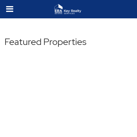
Featured Properties